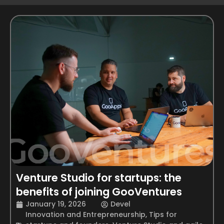
Venture Studio for startups: the
benefits of joining GooVentures
January 19, 2026
Devel
Innovation and Entrepreneurship
,
Tips for