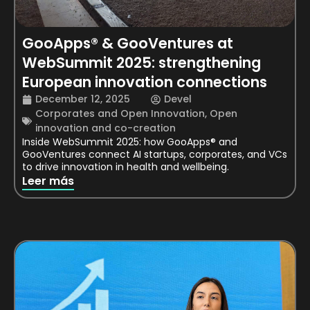
GooApps® & GooVentures at
WebSummit 2025: strengthening
European innovation connections
December 12, 2025
Devel
Corporates and Open Innovation
,
Open
innovation and co-creation
Inside WebSummit 2025: how GooApps® and
GooVentures connect AI startups, corporates, and VCs
to drive innovation in health and wellbeing.
Leer más