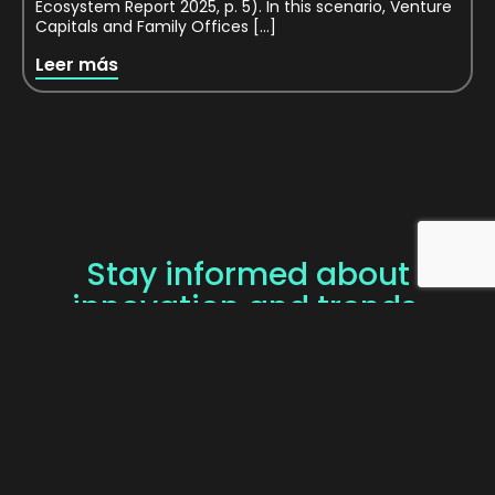
Ecosystem Report 2025, p. 5). In this scenario, Venture
Capitals and Family Offices […]
Leer más
Stay informed about
innovation and trends.
SUBSCRIBE TO OUR
NEWSLETTER