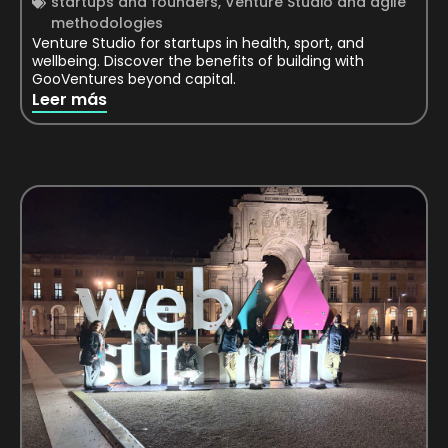
startups and founders
,
Venture Studio and agile
methodologies
Venture Studio for startups in health, sport, and
wellbeing. Discover the benefits of building with
GooVentures beyond capital.
Leer más