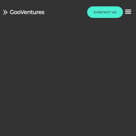
CONTACT US