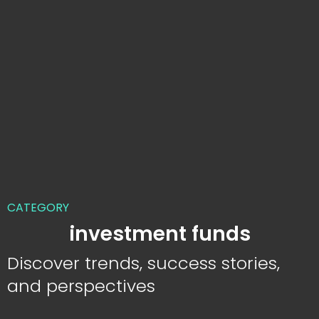
CATEGORY
investment funds
Discover trends, success stories,
and perspectives