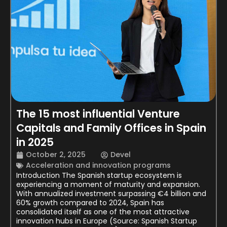
The 15 most influential Venture
Capitals and Family Offices in Spain
in 2025
October 2, 2025
Devel
Acceleration and innovation programs
Introduction The Spanish startup ecosystem is
experiencing a moment of maturity and expansion.
With annualized investment surpassing €4 billion and
60% growth compared to 2024, Spain has
consolidated itself as one of the most attractive
innovation hubs in Europe (Source: Spanish Startup