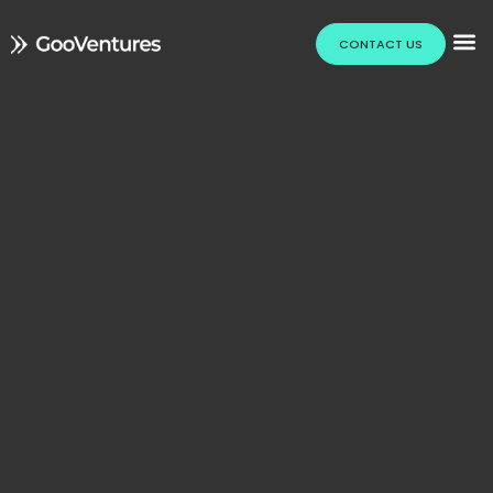
CONTACT US