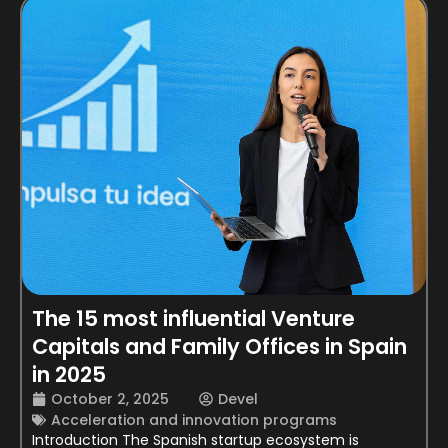
The 15 most influential Venture
Capitals and Family Offices in Spain
in 2025
October 2, 2025
Devel
Acceleration and innovation programs
Introduction The Spanish startup ecosystem is