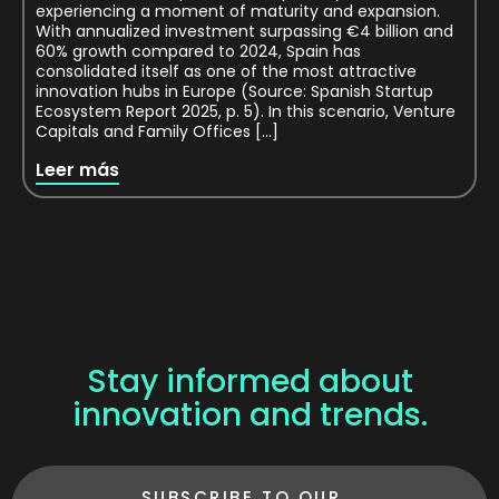
experiencing a moment of maturity and expansion.
With annualized investment surpassing €4 billion and
60% growth compared to 2024, Spain has
consolidated itself as one of the most attractive
innovation hubs in Europe (Source: Spanish Startup
Ecosystem Report 2025, p. 5). In this scenario, Venture
Capitals and Family Offices […]
Leer más
Stay informed about
innovation and trends.
SUBSCRIBE TO OUR