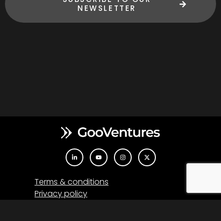
NEWSLETTER
Terms & conditions
Privacy policy
Co-financing