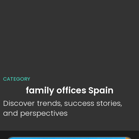
CATEGORY
family offices Spain
Discover trends, success stories,
and perspectives