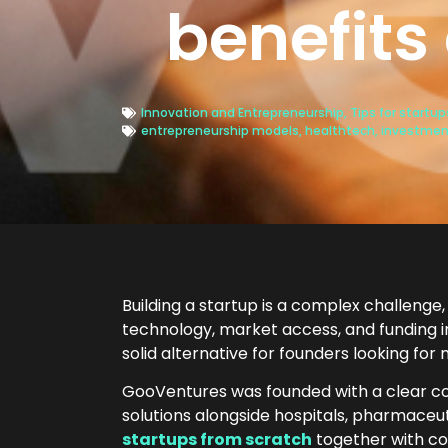
benefits
Innovation and Entrepreneurship
,
Tips for startu
entrepreneurship models
,
healthtech
,
investmen
Building a startup is a complex challenge, 
technology, market access, and funding in
solid alternative for founders looking for
GooVentures was founded with a clear co
solutions alongside hospitals, pharmaceut
startups from scratch
together with co