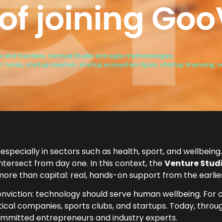
 of joining Go
ps and founders
,
Venture Studio and agile methodologies
t funds
,
startup creation
,
startup ecosystem Spain
,
startup financing
,
v
especially in sectors such as health, sport, and wellbeing. 
tersect from day one. In this context, the
Venture Studi
 more than capital: real, hands-on support from the earlie
nviction: technology should serve human wellbeing. For
ical companies, sports clubs, and startups. Today, throu
mmitted entrepreneurs and industry experts.