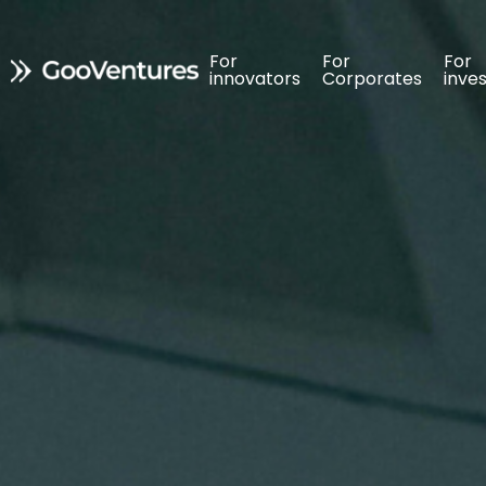
For 
For 
For 
For 
For 
For 
innovators
innovators
Corporates
Corporates
inve
inve