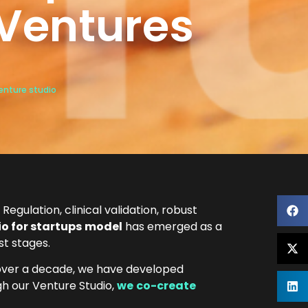
oVentures
enture studio
Regulation, clinical validation, robust
o for startups
model
has emerged as a
st stages.
 over a decade, we have developed
gh our Venture Studio,
we
co-create