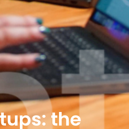
tups: the