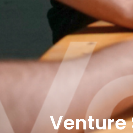
Venture 