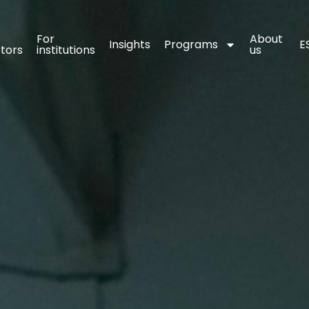
For 
For 
About 
About 
Insights
Insights
Programs
Programs
E
E
stors
stors
institutions
institutions
us
us