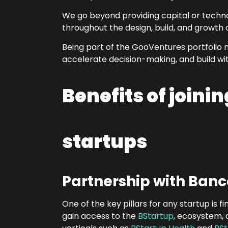
We go beyond providing capital or techn
throughout the design, build, and growth 
Being part of the GooVentures portfolio
accelerate decision-making, and build wi
Benefits of joini
startups
Partnership with Banc
One of the key pillars for any startup i
gain access to the
BStartup
, ecosystem, 