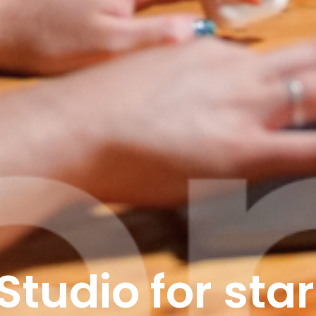
Studio for star