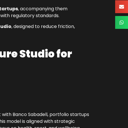
startups
, accompanying them
 with regulatory standards.
tudio
, designed to reduce friction,
ure Studio for
with Banco Sabadell, portfolio startups
is model is aligned with strategic