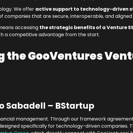
ology. We offer
active support to technology-driven 
of companies that are secure, interoperable, and aligned
 means accessing
the strategic benefits of a Venture S
th a competitive advantage from the start.
ng the GooVentures Vent
o Sabadell – BStartup
s financial management. Through our framework agreement 
designed specifically for technology-driven companies. Th