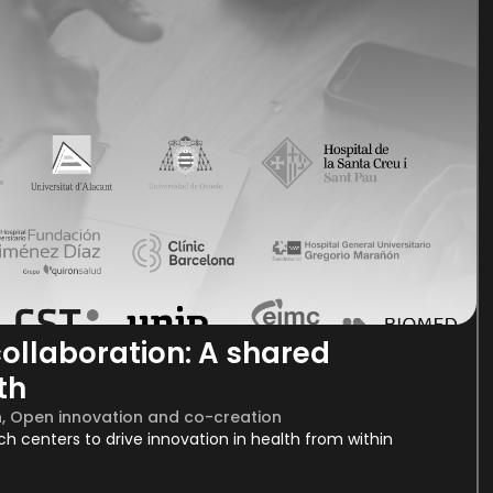
ollaboration: A shared
th
h
,
Open innovation and co-creation
rch centers to drive innovation in health from within