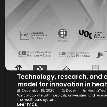
Technology, research, and c
model for innovation in heal
December 19, 2025
Devel
HealthTec
We collaborate with hospitals, universities, and resea
the healthcare system.
Leer más