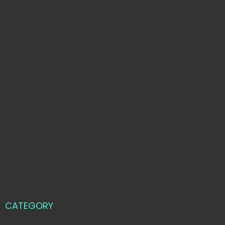
CATEGORY