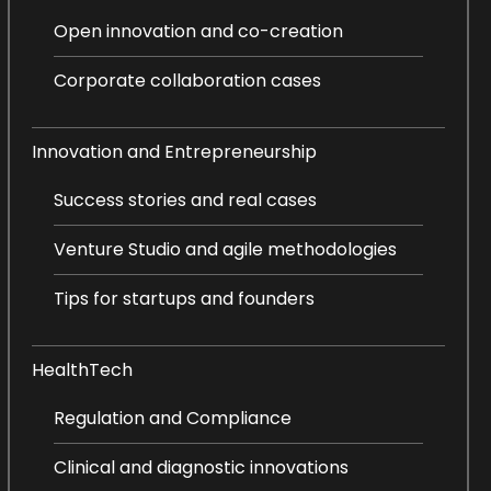
Open innovation and co-creation
Corporate collaboration cases
Innovation and Entrepreneurship
Success stories and real cases
Venture Studio and agile methodologies
Tips for startups and founders
HealthTech
Regulation and Compliance
Clinical and diagnostic innovations