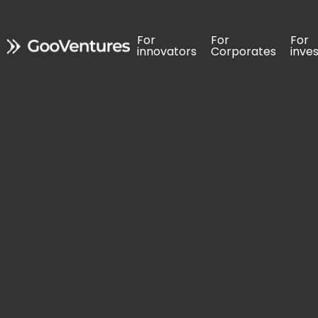
For 
For 
For 
For 
For 
For 
innovators
innovators
Corporates
Corporates
inve
inve