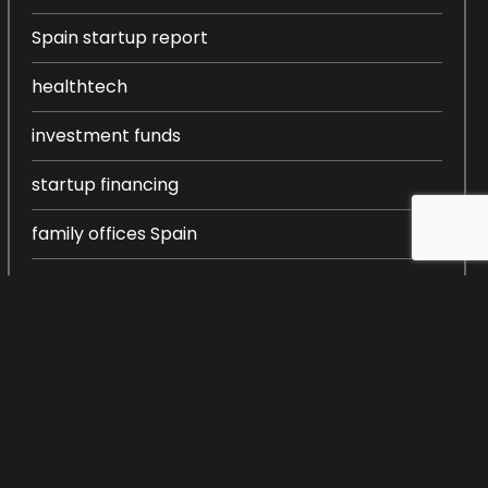
Spain startup report
healthtech
investment funds
startup financing
family offices Spain
entrepreneurship in Spain
startup ecosystem Spain
startup creation
venture capital Spain