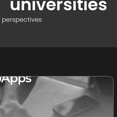
universities
d perspectives