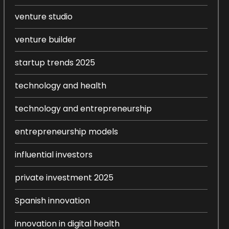
venture studio
venture builder
startup trends 2025
technology and health
technology and entrepreneurship
entrepreneurship models
influential investors
private investment 2025
Spanish innovation
innovation in digital health