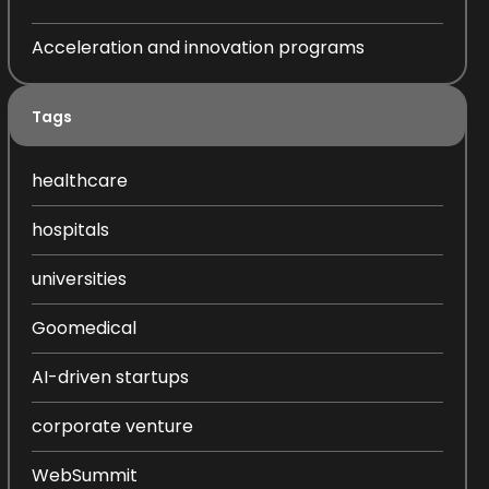
Acceleration and innovation programs
Tags
healthcare
hospitals
universities
Goomedical
AI-driven startups
corporate venture
WebSummit