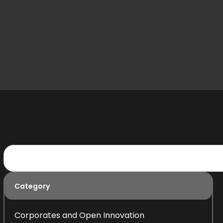
Category
Corporates and Open Innovation