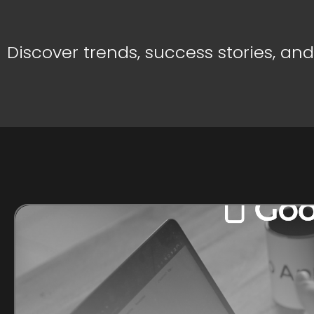
Discover trends, success stories, an