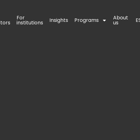
For 
For 
About 
About 
Insights
Insights
Programs
Programs
E
E
stors
stors
institutions
institutions
us
us