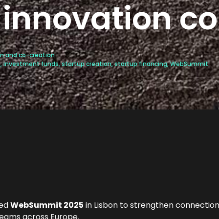
innovation c
n and co-creation
h
,
investment funds
,
startup creation
,
startup financing
,
WebSummit
ded
WebSummit 2025
in Lisbon to strengthen connection
teams across Europe.