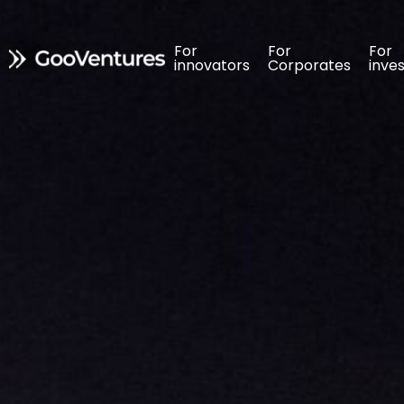
For 
For 
For 
For 
For 
For 
innovators
innovators
Corporates
Corporates
inve
inve