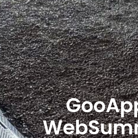
GooApp
WebSummi