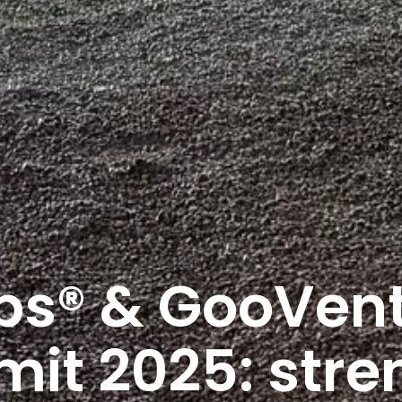
s® & GooVent
t 2025: stre