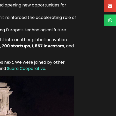
nd opening new opportunities for
t reinforced the accelerating role of
ng Europe’s technological future.
ht into another global innovation
,700 startups
,
1,857 investors
, and
s next. We were joined by other
 and
Suara Cooperativa
.