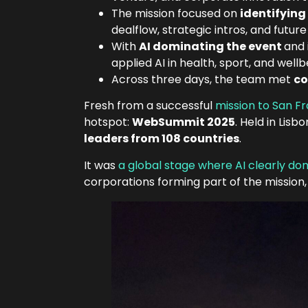
The mission focused on
identifying
dealflow, strategic intros, and future 
With
AI dominating the event
and 
applied AI in health, sport, and wellb
Across three days, the team met
co
Fresh from a successful
mission to San F
hotspot:
WebSummit 2025
. Held in Li
leaders from 108 countries
.
It was
a global stage where AI clearly d
corporations forming part of the mission