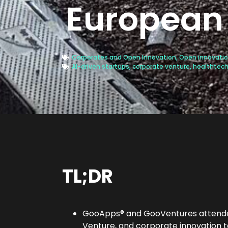
European 
Corporates and Open Innovation
,
Open innovatio
AI-driven startups
,
corporate venture
,
healthtec
TL;DR
GooApps® and GooVentures atten
Venture, and corporate innovation 