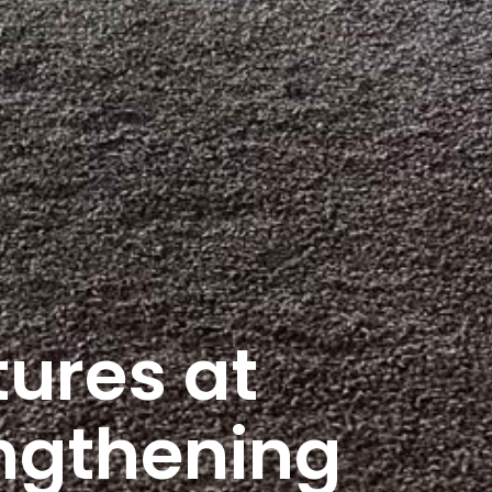
ures at
ngthening