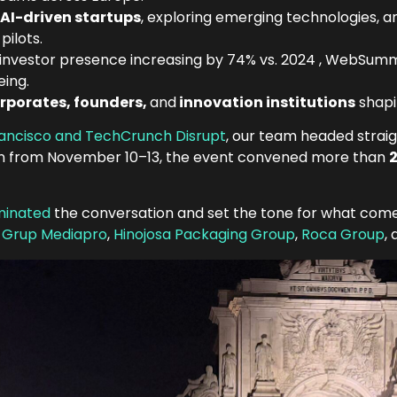
 AI-driven startups
, exploring emerging technologies, a
pilots.
investor presence increasing by 74% vs. 2024 , WebSummi
eing.
rporates, founders,
and
innovation institutions
shapi
rancisco and TechCrunch Disrupt
, our team headed straig
sbon from November 10–13, the event convened more than
2
ominated
the conversation and set the tone for what come
,
Grup Mediapro
,
Hinojosa Packaging Group
,
Roca Group
,