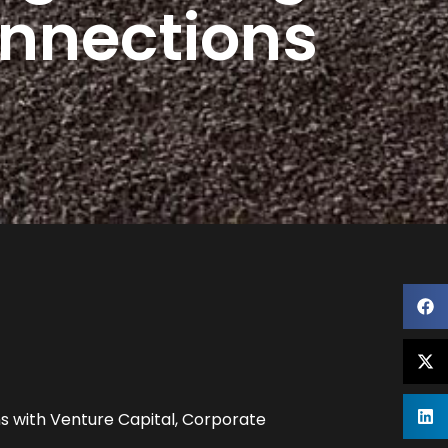
onnections
s with Venture Capital, Corporate