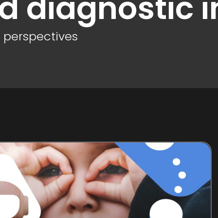
nd diagnostic 
d perspectives