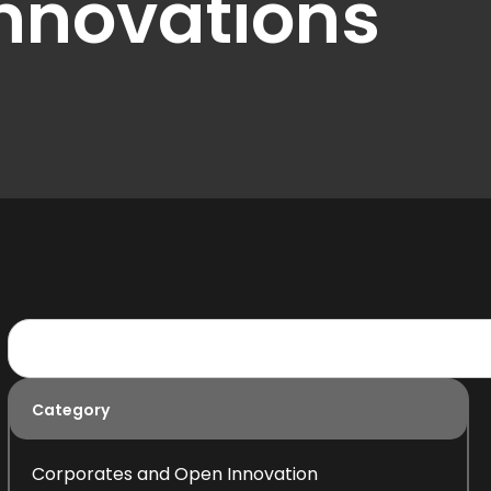
innovations
Category
Corporates and Open Innovation