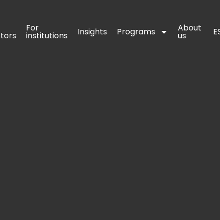
For 
For 
About 
About 
Insights
Insights
Programs
Programs
E
E
stors
stors
institutions
institutions
us
us