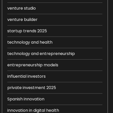
venture studio
venture builder
startup trends 2025
technology and health
technology and entrepreneurship
entrepreneurship models
influential investors
private investment 2025
Spanish innovation
innovation in digital health