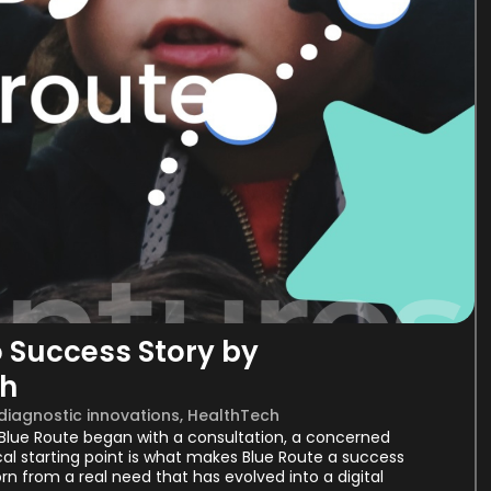
o Success Story by
th
 diagnostic innovations
,
HealthTech
. Blue Route began with a consultation, a concerned
cal starting point is what makes Blue Route a success
rn from a real need that has evolved into a digital