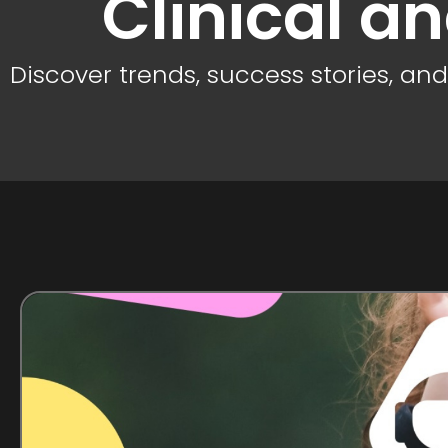
Clinical a
Discover trends, success stories, an