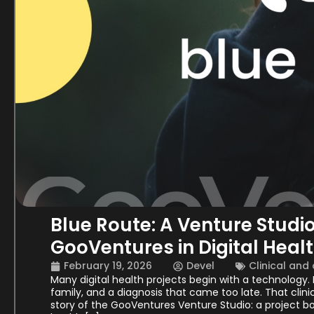
Blue Route: A Venture Studi
GooVentures in Digital Heal
February 19, 2026
Devel
Clinical and
Many digital health projects begin with a technology
family, and a diagnosis that came too late. That clini
story of the GooVentures Venture Studio: a project bo