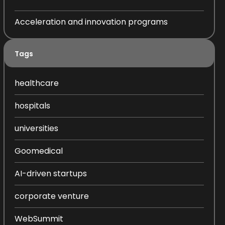
Acceleration and innovation programs
Tags
healthcare
hospitals
universities
Goomedical
AI-driven startups
corporate venture
WebSummit