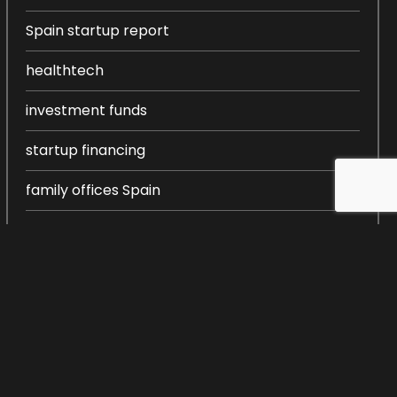
Spain startup report
healthtech
investment funds
startup financing
family offices Spain
entrepreneurship in Spain
startup ecosystem Spain
startup creation
venture capital Spain