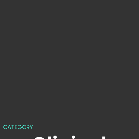
CATEGORY