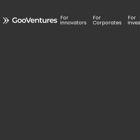
For 
For 
For 
For 
For 
For 
innovators
innovators
Corporates
Corporates
inve
inve