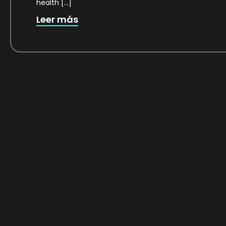
health […]
Leer más