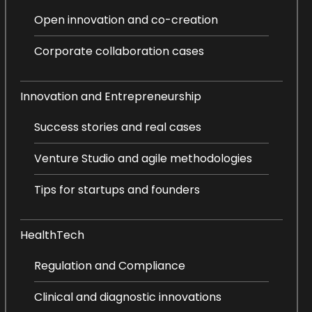
Open innovation and co-creation
Corporate collaboration cases
Innovation and Entrepreneurship
Success stories and real cases
Venture Studio and agile methodologies
Tips for startups and founders
HealthTech
Regulation and Compliance
Clinical and diagnostic innovations