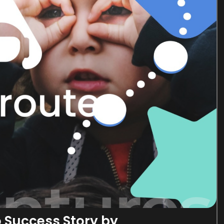
o Success Story by