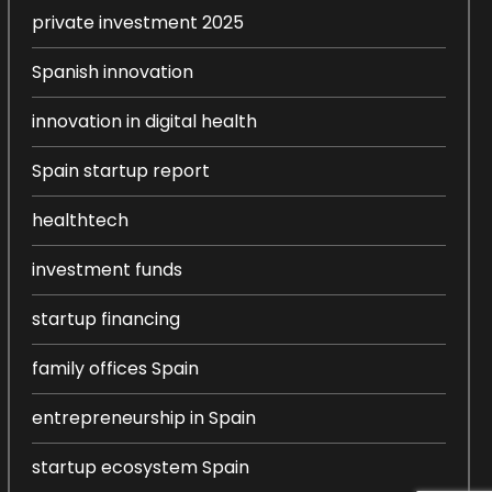
private investment 2025
Spanish innovation
innovation in digital health
Spain startup report
healthtech
investment funds
startup financing
family offices Spain
entrepreneurship in Spain
startup ecosystem Spain