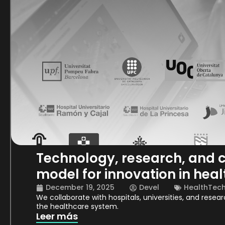
Technology, research, and c
model for innovation in heal
December 19, 2025
Devel
HealthTec
We collaborate with hospitals, universities, and resea
the healthcare system.
Leer más