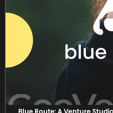
Blue Route: A Venture Studi