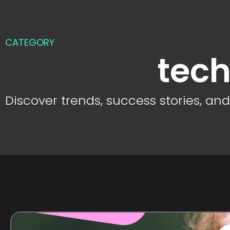
CATEGORY
tech
Discover trends, success stories, an