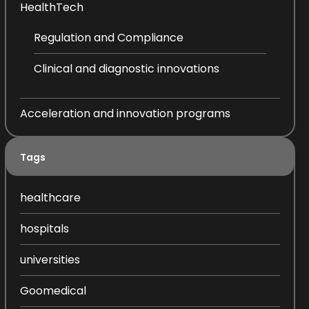
HealthTech
Regulation and Compliance
Clinical and diagnostic innovations
Acceleration and innovation programs
Tags
healthcare
hospitals
universities
Goomedical