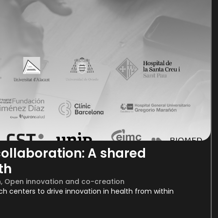
ollaboration: A shared
th
h
,
Open innovation and co-creation
rch centers to drive innovation in health from within