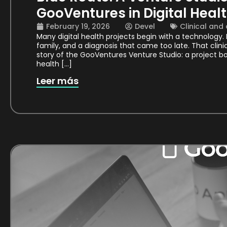
GooVentures in Digital Heal
February 19, 2026
Devel
Clinical and
Many digital health projects begin with a technology
family, and a diagnosis that came too late. That clini
story of the GooVentures Venture Studio: a project bo
health […]
Leer más