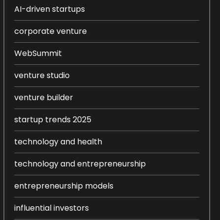
AI-driven startups
corporate venture
WebSummit
venture studio
venture builder
startup trends 2025
technology and health
technology and entrepreneurship
entrepreneurship models
influential investors