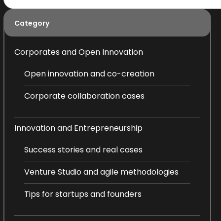
Category
Corporates and Open Innovation
Open innovation and co-creation
Corporate collaboration cases
Innovation and Entrepreneurship
Success stories and real cases
Venture Studio and agile methodologies
Tips for startups and founders