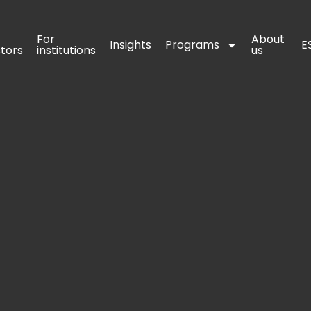
For 
For 
About 
About 
Insights
Insights
Programs
Programs
E
E
stors
stors
institutions
institutions
us
us