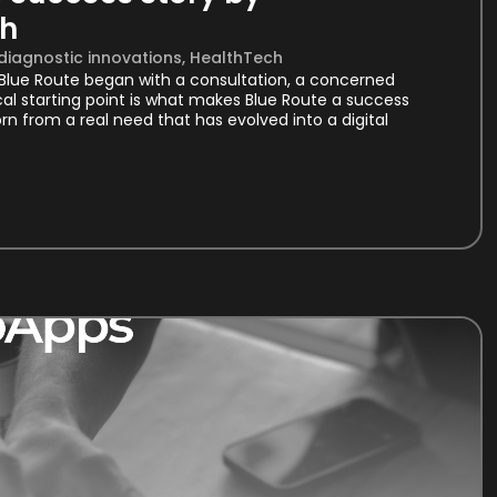
th
 diagnostic innovations
,
HealthTech
. Blue Route began with a consultation, a concerned
cal starting point is what makes Blue Route a success
rn from a real need that has evolved into a digital