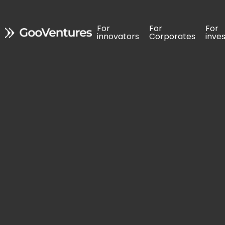
For 
For 
For 
For 
For 
For 
innovators
innovators
Corporates
Corporates
inve
inve