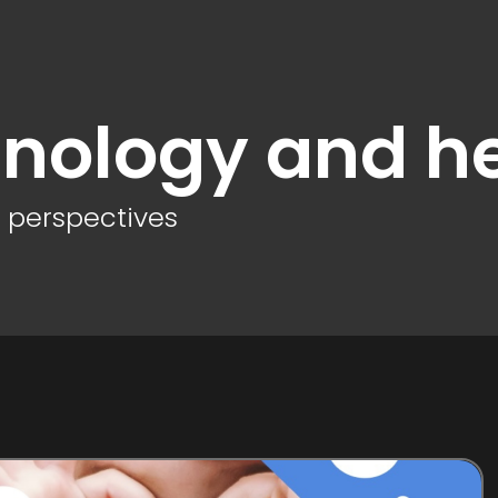
nology and h
d perspectives