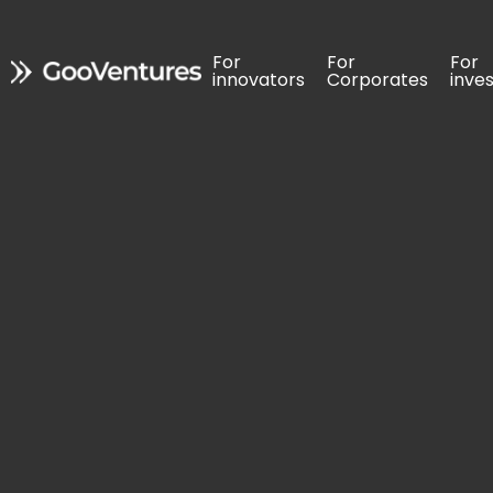
For 
For 
For 
For 
For 
For 
innovators
innovators
Corporates
Corporates
inve
inve