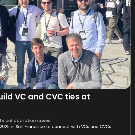
ld VC and CVC ties at
e collaboration cases
2025 in San Francisco to connect with VCs and CVCs