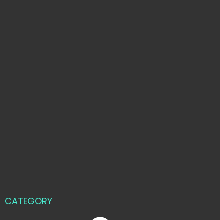
CATEGORY