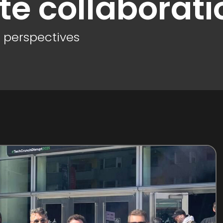
te collaborati
d perspectives