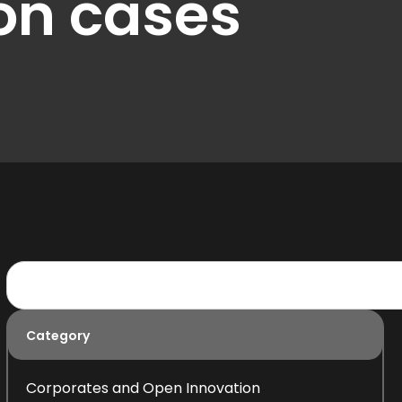
on cases
Category
Corporates and Open Innovation