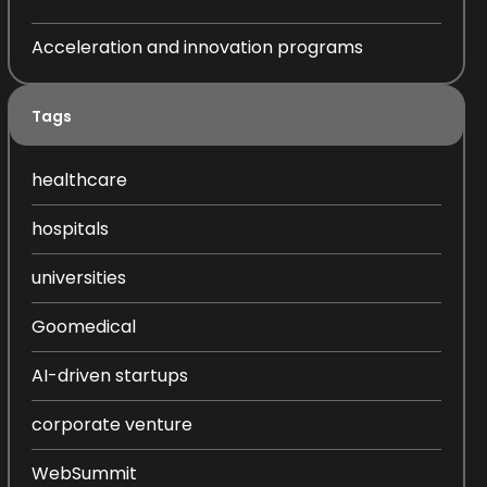
Acceleration and innovation programs
Tags
healthcare
hospitals
universities
Goomedical
AI-driven startups
corporate venture
WebSummit