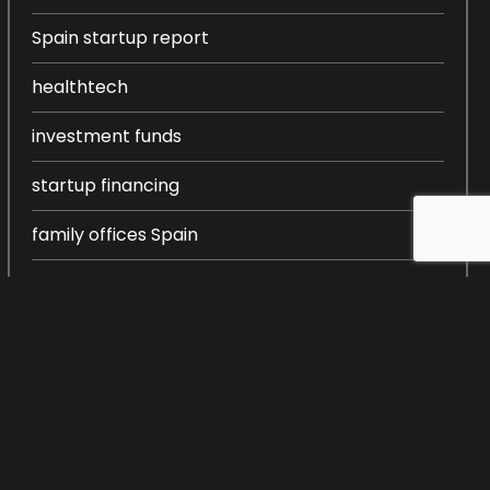
Spain startup report
healthtech
investment funds
startup financing
family offices Spain
entrepreneurship in Spain
startup ecosystem Spain
startup creation
venture capital Spain