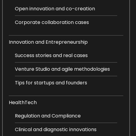
Open innovation and co-creation
Corporate collaboration cases
Innovation and Entrepreneurship
Success stories and real cases
Venture Studio and agile methodologies
Tips for startups and founders
HealthTech
Regulation and Compliance
Clinical and diagnostic innovations