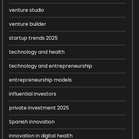
venture studio
venture builder
startup trends 2025
technology and health
technology and entrepreneurship
entrepreneurship models
influential investors
private investment 2025
Spanish innovation
innovation in digital health