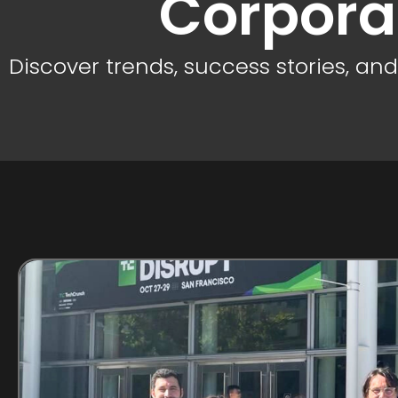
Corpora
Discover trends, success stories, an