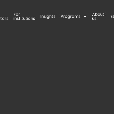
For 
For 
About 
About 
Insights
Insights
Programs
Programs
E
E
stors
stors
institutions
institutions
us
us