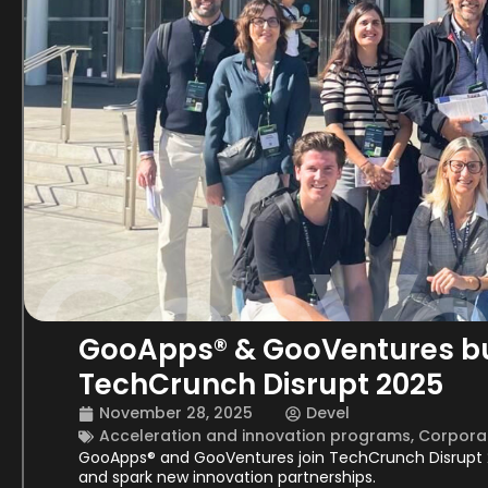
GooApps® & GooVentures bui
TechCrunch Disrupt 2025
November 28, 2025
Devel
Acceleration and innovation programs
,
Corporat
GooApps® and GooVentures join TechCrunch Disrupt 
and spark new innovation partnerships.