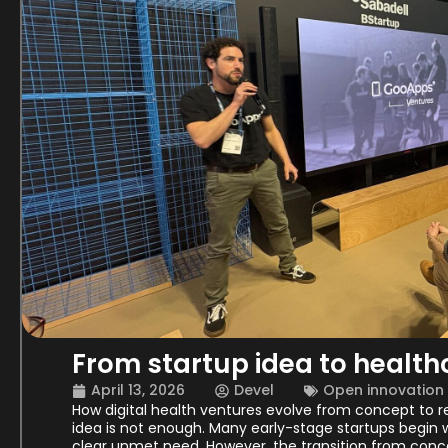
From startup idea to healt
April 13, 2026
Devel
Open innovation
How digital health ventures evolve from concept to re
idea is not enough. Many early-stage startups begin w
clear unmet need. However, the transition from conce