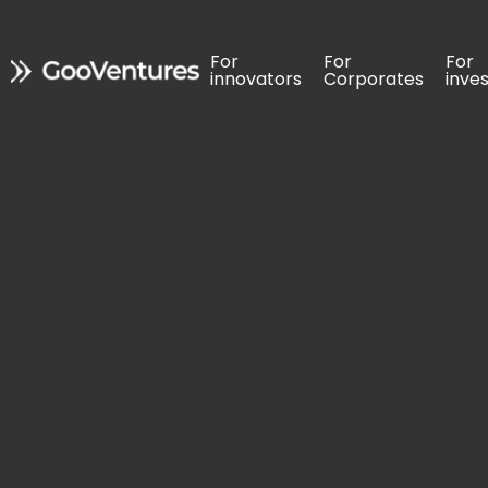
For 
For 
For 
For 
For 
For 
innovators
innovators
Corporates
Corporates
inve
inve