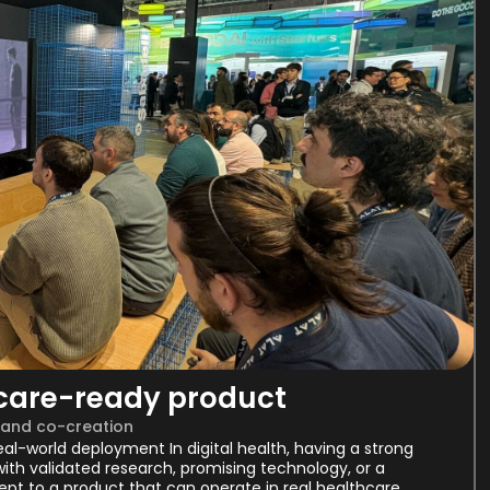
hcare-ready product
 and co-creation
al-world deployment In digital health, having a strong
ith validated research, promising technology, or a
pt to a product that can operate in real healthcare