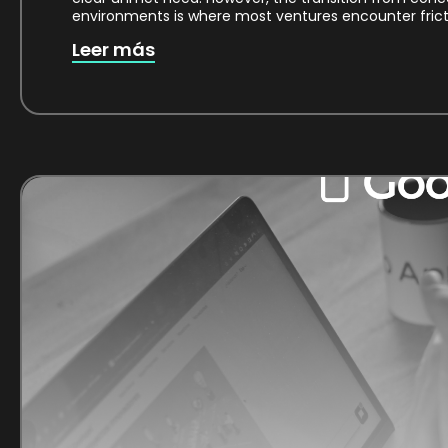
environments is where most ventures encounter fricti
Leer más