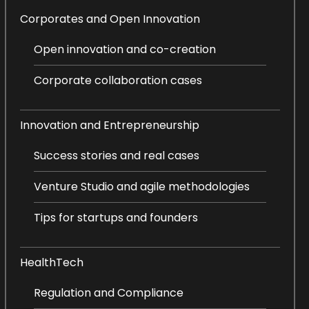
Corporates and Open Innovation
Open innovation and co-creation
Corporate collaboration cases
Innovation and Entrepreneurship
Success stories and real cases
Venture Studio and agile methodologies
Tips for startups and founders
HealthTech
Regulation and Compliance