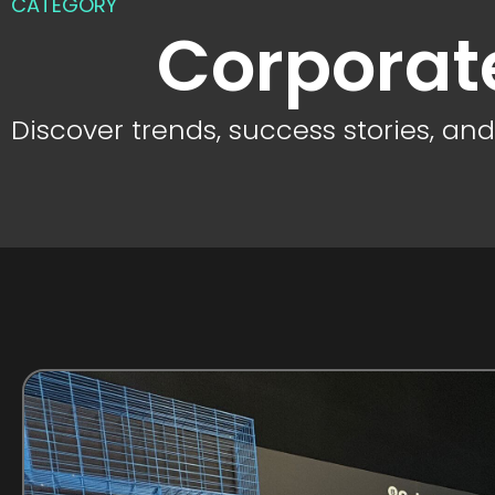
CATEGORY
Corporat
Discover trends, success stories, an