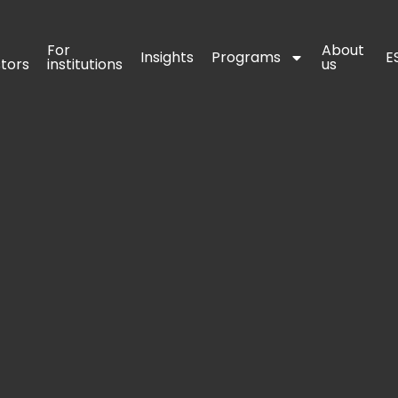
For 
For 
About 
About 
Insights
Insights
Programs
Programs
E
E
stors
stors
institutions
institutions
us
us