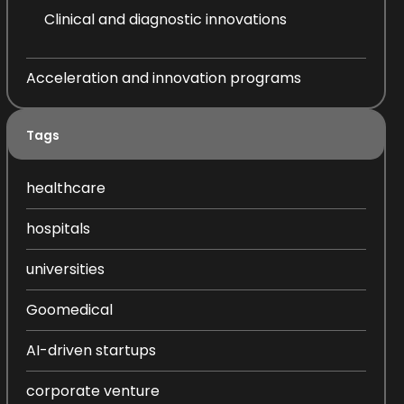
Clinical and diagnostic innovations
Acceleration and innovation programs
Tags
healthcare
hospitals
universities
Goomedical
AI-driven startups
corporate venture