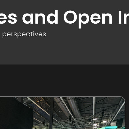
es and Open I
d perspectives