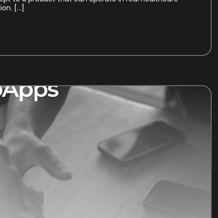
on. […]