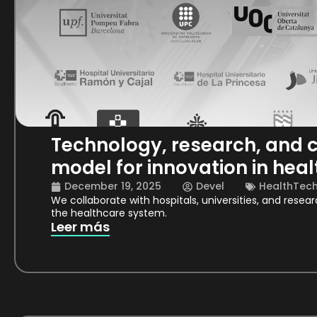
Technology, research, and c
model for innovation in heal
December 19, 2025
Devel
HealthTec
We collaborate with hospitals, universities, and resea
the healthcare system.
Leer más