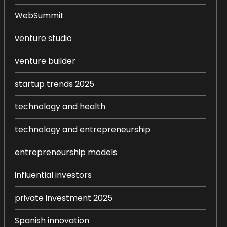
WebSummit
venture studio
venture builder
startup trends 2025
technology and health
technology and entrepreneurship
entrepreneurship models
influential investors
private investment 2025
Spanish innovation