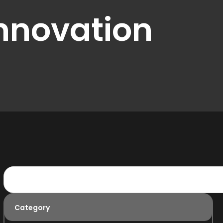
nnovation
Category