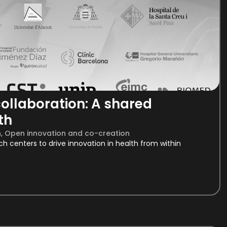
ollaboration: A shared
th
h
,
Open innovation and co-creation
rch centers to drive innovation in health from within