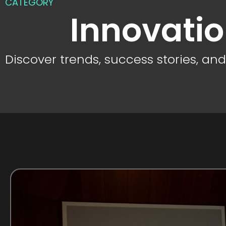
CATEGORY
Innovati
Discover trends, success stories, an