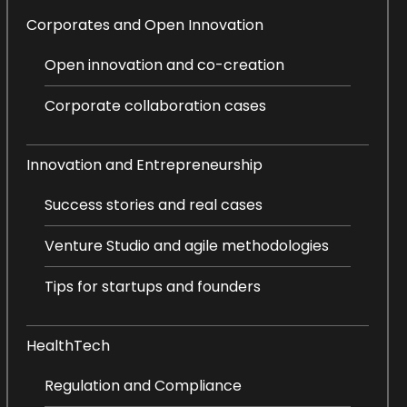
Corporates and Open Innovation
Open innovation and co-creation
Corporate collaboration cases
Innovation and Entrepreneurship
Success stories and real cases
Venture Studio and agile methodologies
Tips for startups and founders
HealthTech
Regulation and Compliance