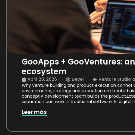
GooApps + GooVentures: an 
ecosystem
April 20, 2026
Devel
Venture Studio 
Why venture building and product execution cannot b
environments, strategy and execution are treated as 
concept.A development team builds the product.Extern
separation can work in traditional software. In digital 
Leer más