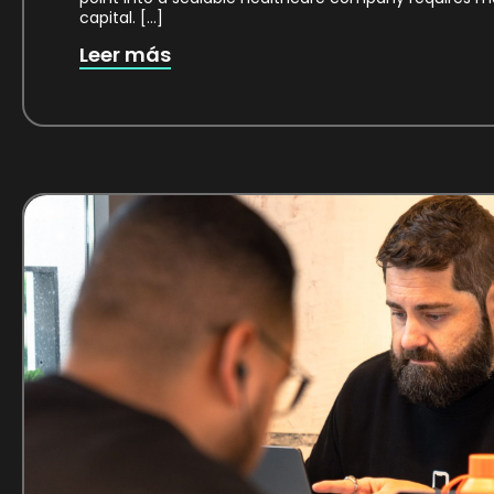
capital. […]
Leer más