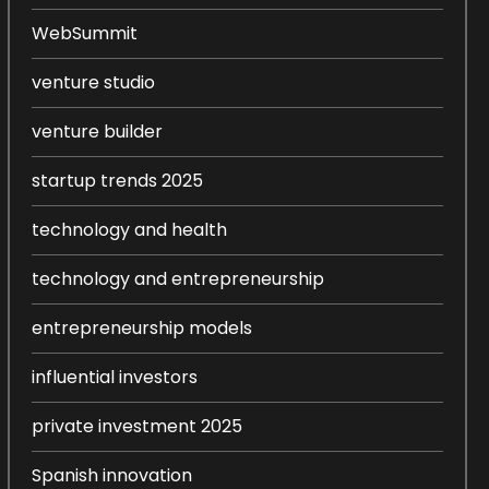
WebSummit
venture studio
venture builder
startup trends 2025
technology and health
technology and entrepreneurship
entrepreneurship models
influential investors
private investment 2025
Spanish innovation