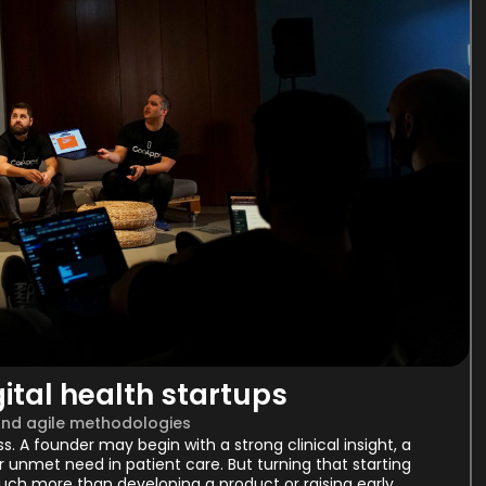
ital health startups
and agile methodologies
ess. A founder may begin with a strong clinical insight, a
 unmet need in patient care. But turning that starting
uch more than developing a product or raising early