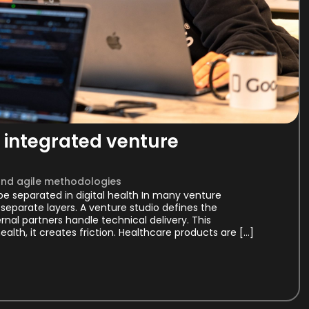
integrated venture
and agile methodologies
e separated in digital health In many venture
separate layers. A venture studio defines the
al partners handle technical delivery. This
health, it creates friction. Healthcare products are […]