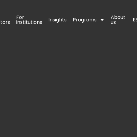
For 
For 
About 
About 
Insights
Insights
Programs
Programs
E
E
stors
stors
institutions
institutions
us
us