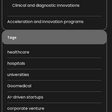
Clinical and diagnostic innovations
Acceleration and innovation programs
Tags
healthcare
hospitals
universities
Goomedical
AI-driven startups
corporate venture