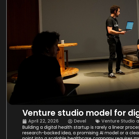
Venture studio model for dig
April 22, 2026
Devel
Venture Studio 
Building a digital health startup is rarely a linear proc
research-backed idea, a promising AI model or a clear
point into a scalable healthcare company requires m