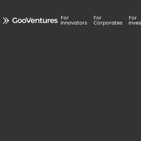
For 
For 
For 
For 
For 
For 
innovators
innovators
Corporates
Corporates
inve
inve