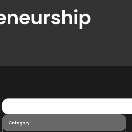
eneurship
Category