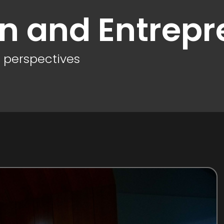
on and Entrepr
d perspectives