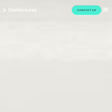
CONTACT US