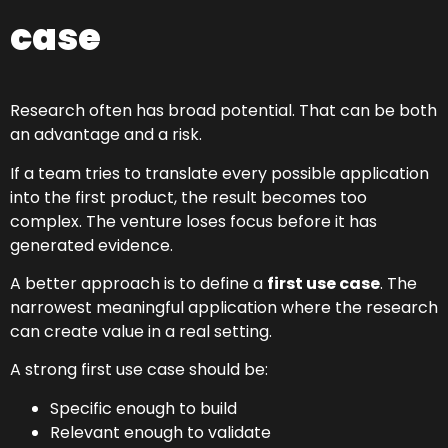
case
Research often has broad potential. That can be both
an advantage and a risk.
If a team tries to translate every possible application
into the first product, the result becomes too
complex. The venture loses focus before it has
generated evidence.
A better approach is to define a
first use case
. The
narrowest meaningful application where the research
can create value in a real setting.
A strong first use case should be:
Specific enough to build
Relevant enough to validate