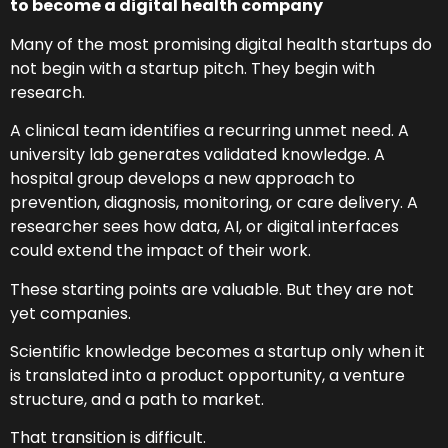
to become a digital health company
Many of the most promising digital health startups do
not begin with a startup pitch. They begin with
research.
A clinical team identifies a recurring unmet need. A
university lab generates validated knowledge. A
hospital group develops a new approach to
prevention, diagnosis, monitoring, or care delivery. A
researcher sees how data, AI, or digital interfaces
could extend the impact of their work.
These starting points are valuable. But they are not
yet companies.
Scientific knowledge becomes a startup only when it
is translated into a product opportunity, a venture
structure, and a path to market.
That transition is difficult.