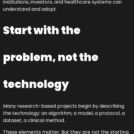
institutions, investors, and healthcare systems can
understand and adopt.
Start with the
problem, not the
technology
Many research-based projects begin by describing
the technology: an algorithm, a model, a protocol, a
dataset, a clinical method.
These elements matter. But they are not the starting