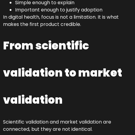
Simple enough to explain
Important enough to justify adoption
In digital health, focus is not a limitation. It is what
makes the first product credible.
From scientific
validation to market
validation
Scientific validation and market validation are
connected, but they are not identical.