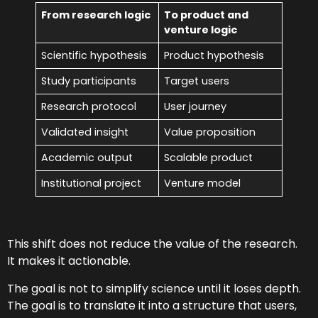
From research logic
To product and
venture logic
Scientific hypothesis
Product hypothesis
Study participants
Target users
Research protocol
User journey
Validated insight
Value proposition
Academic output
Scalable product
Institutional project
Venture model
This shift does not reduce the value of the research.
It makes it actionable.
The goal is not to simplify science until it loses depth.
The goal is to translate it into a structure that users,