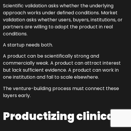
Scientific validation asks whether the underlying
approach works under defined conditions. Market
validation asks whether users, buyers, institutions, or
partners are willing to adopt the product in real
conditions.
A startup needs both.
A product can be scientifically strong and
commercially weak. A product can attract interest
but lack sufficient evidence. A product can work in
one institution and fail to scale elsewhere.
The venture-building process must connect these
layers early.
Productizing clinical