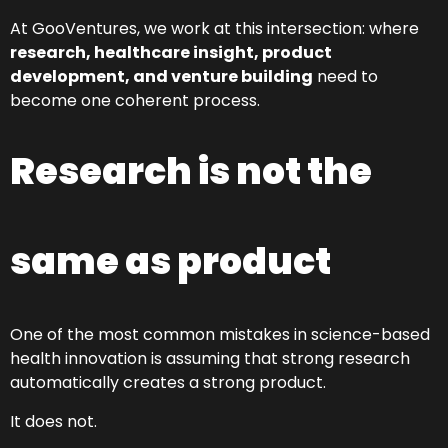
At GooVentures, we work at this intersection: where
research, healthcare insight, product
development, and venture building
need to
become one coherent process.
Research is not the
same as product
One of the most common mistakes in science-based
health innovation is assuming that strong research
automatically creates a strong product.
It does not.