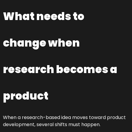
What needs to
change when
research becomes a
product
When a research-based idea moves toward product
development, several shifts must happen.