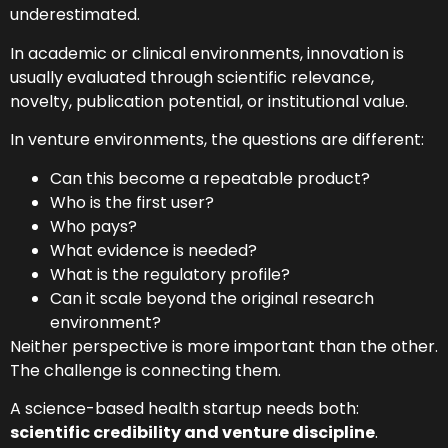
underestimated.
In academic or clinical environments, innovation is
usually evaluated through scientific relevance,
novelty, publication potential, or institutional value.
In venture environments, the questions are different:
Can this become a repeatable product?
Who is the first user?
Who pays?
What evidence is needed?
What is the regulatory profile?
Can it scale beyond the original research
environment?
Neither perspective is more important than the other.
The challenge is connecting them.
A science-based health startup needs both:
scientific credibility and venture discipline
.