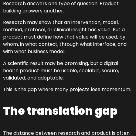
Research answers one type of question. Product
building answers another.
Research may show that an intervention, model,
method, protocol, or clinical insight has value. But a
product must define how that value will be used, by
whom, in what context, through what interface, and
with what business model.
A scientific result may be promising, but a digital
health product must be usable, scalable, secure,
validated, and adoptable.
This is the gap where many projects lose momentum.
The translation gap
The distance between research and product is often