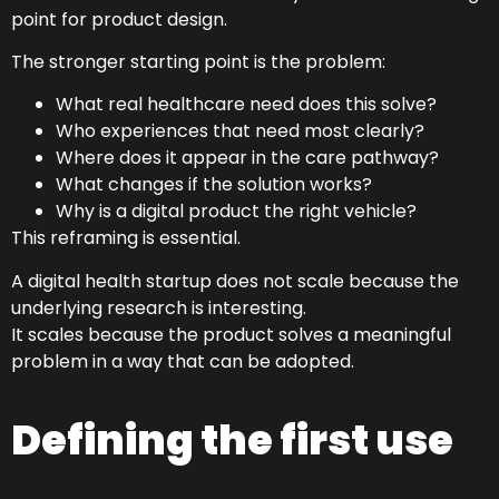
point for product design.
The stronger starting point is the problem:
What real healthcare need does this solve?
Who experiences that need most clearly?
Where does it appear in the care pathway?
What changes if the solution works?
Why is a digital product the right vehicle?
This reframing is essential.
A digital health startup does not scale because the
underlying research is interesting.
It scales because the product solves a meaningful
problem in a way that can be adopted.
Defining the first use