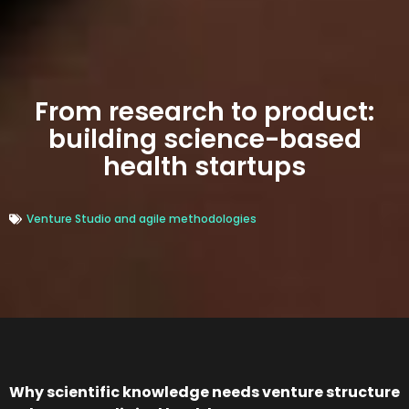
From research to product:
building science-based
health startups
Venture Studio and agile methodologies
Why scientific knowledge needs venture structure