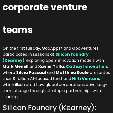
corporate venture
teams
On the first full day, GooApps® and GooVentures
participated in sessions at
Silicon Foundry
(Kearney)
, exploring open-innovation models with
Mark Menell
and
Xavier Trilla
;
Cathay Innovation
,
where
Silvia Pascual
and
Matthieu Soulé
presented
their $1 billion AI-focused fund; and
Hilti Venture
,
which illustrated how global corporations drive long-
term change through strategic partnerships with
startups.
Silicon Foundry (Kearney):