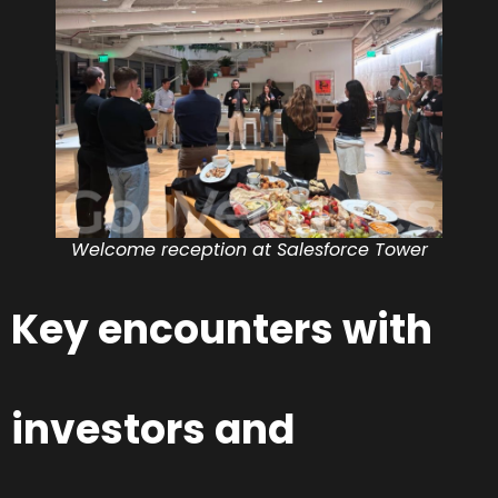
Welcome reception at Salesforce Tower
Key encounters with
investors and