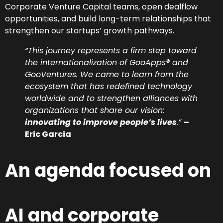
Corporate Venture Capital teams, open dealflow
opportunities, and build long-term relationships that
strengthen our startups’ growth pathways.
“This journey represents a firm step toward
the internationalization of GooApps® and
GooVentures. We came to learn from the
ecosystem that has redefined technology
worldwide and to strengthen alliances with
organizations that share our vision:
innovating to improve people’s lives
.”
–
Eric Garcia
An agenda focused on
AI and corporate