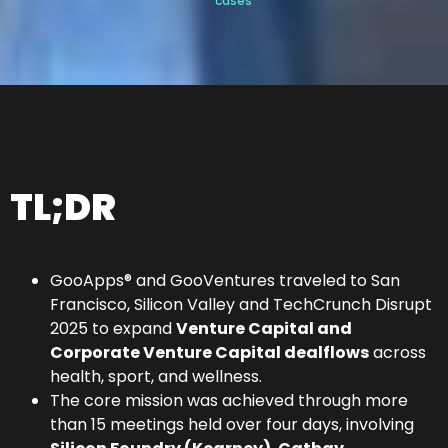
cases
TL;DR
GooApps® and GooVentures traveled to San
Francisco, Silicon Valley and TechCrunch Disrupt
2025 to expand
Venture Capital and
Corporate Venture Capital dealflows
across
health, sport, and wellness.
The core mission was achieved through more
than 15 meetings held over four days, involving