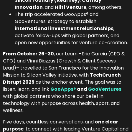
Silicon Foundry (Kearney)
,
Cathay
Innovation
, and
Hilti Venture
, among others.
The trip accelerated GooApps® and
GooVentures’ strategy to establish
international investment relationships
,
activate follow-ups with global partners, and
open new opportunities for venture co-creation.
From October 26–30
, our team –Eric Garcia (CEO &
CTO) and Vinni Biazzus (Growth & Client Success
Lead)– travelled to San Francisco for the Innovation
Mission to Silicon Valley initiative, with
TechCrunch
Disrupt 2025
as the anchor event. The goal was to
listen, learn, and link
GooApps®
and
GooVentures
with global partners who share our belief in
technology with purpose across health, sport, and
wellness.
Five days, countless conversations, and
one clear
purpose
: to connect with leading Venture Capital and