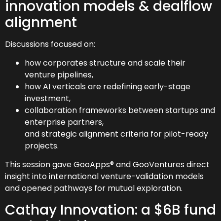
innovation models & dealflow
alignment
Discussions focused on:
how corporates structure and scale their
venture pipelines,
how AI verticals are redefining early-stage
investment,
collaboration frameworks between startups and
enterprise partners,
and strategic alignment criteria for pilot-ready
projects.
This session gave GooApps® and GooVentures direct
insight into international venture-validation models
and opened pathways for mutual exploration.
Cathay Innovation: a $6B fund