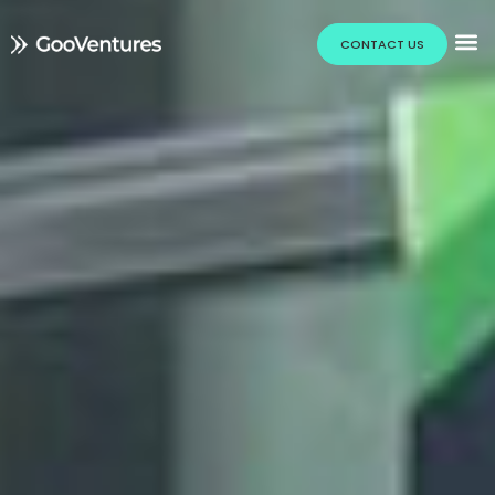
CONTACT US