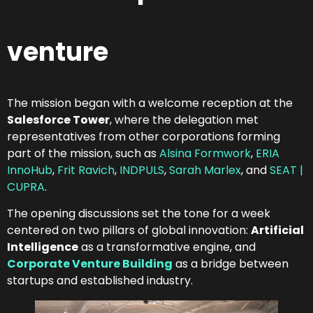
venture
The mission began with a welcome reception at the
Salesforce Tower
, where the delegation met
representatives from other corporations forming
part of the mission, such as
Alsina Formwork
,
ERIA
InnoHub
,
Frit Ravich
,
INDPULS
,
Sarah Marlex
, and
SEAT |
CUPRA
.
The opening discussions set the tone for a week
centered on two pillars of global innovation:
Artificial
Intelligence
as a transformative engine, and
Corporate Venture Building
as a bridge between
startups and established industry.