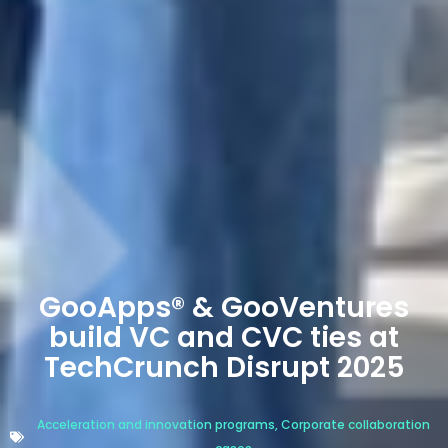
GooApps® & GooVentures
build VC and CVC ties at
TechCrunch Disrupt 2025
Acceleration and innovation programs
,
Corporate collaboration