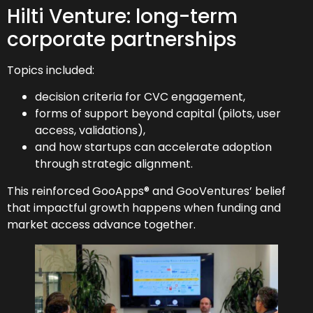
Hilti Venture: long-term
corporate partnerships
Topics included:
decision criteria for CVC engagement,
forms of support beyond capital (pilots, user
access, validations),
and how startups can accelerate adoption
through strategic alignment.
This reinforced GooApps® and GooVentures’ belief
that impactful growth happens when funding and
market access advance together.