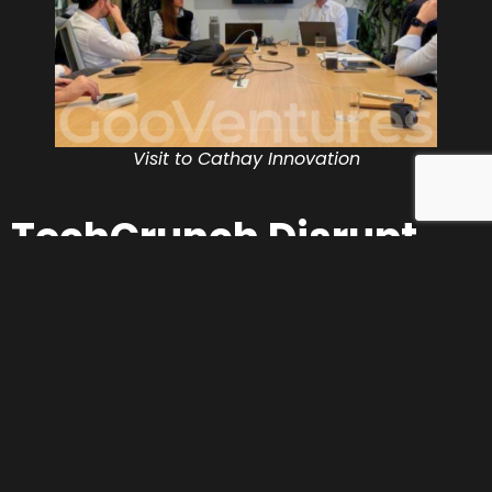
Visit to Cathay Innovation
TechCrunch Disrupt
2025: innovation on a
global stage