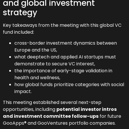
and global investment
strategy
Key takeaways from the meeting with this global VC
fund included:
cross-border investment dynamics between
Europe and the US,
what deeptech and applied AI startups must
demonstrate to secure VC interest,
the importance of early-stage validation in
health and wellness,
how global funds prioritize categories with social
impact.
This meeting established several next-step
opportunities, including
potential investor intros
and investment committee follow-ups
for future
GooApps® and GooVentures portfolio companies.