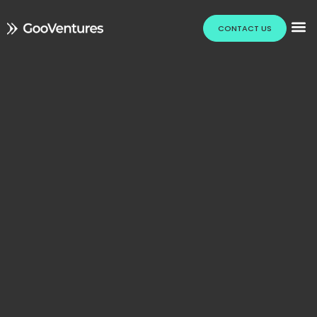
CONTACT US