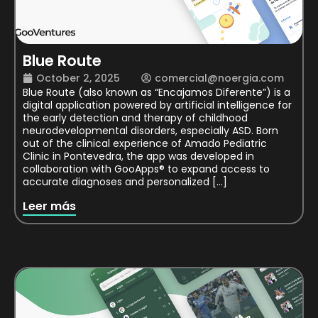
Blue Route
October 2, 2025
comercial@noergia.com
Blue Route (also known as “Encajamos Diferente”) is a
digital application powered by artificial intelligence for
the early detection and therapy of childhood
neurodevelopmental disorders, especially ASD. Born
out of the clinical experience of Amado Pediatric
Clinic in Pontevedra, the app was developed in
collaboration with GooApps® to expand access to
accurate diagnoses and personalized […]
Leer más