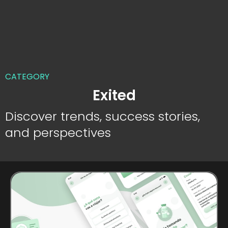
CATEGORY
Exited
Discover trends, success stories,
and perspectives