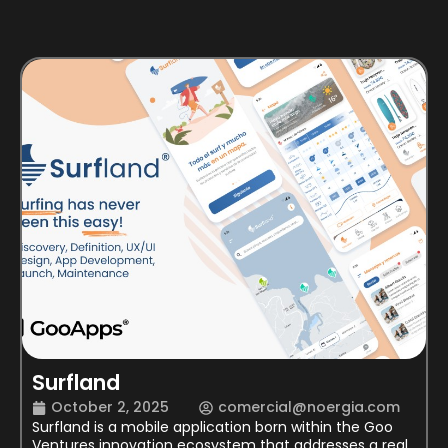
Surfland
October 2, 2025
comercial@noergia.com
Surfland is a mobile application born within the Goo
Ventures innovation ecosystem that addresses a real