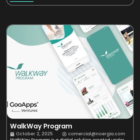
WalkWay Program
October 2, 2025
comercial@noergia.com