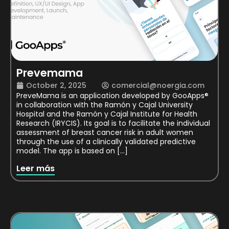
Prevemama
October 2, 2025
comercial@noergia.com
PreveMama is an application developed by GooApps®
in collaboration with the Ramón y Cajal University
Hospital and the Ramón y Cajal Institute for Health
Research (IRYCIS). Its goal is to facilitate the individual
assessment of breast cancer risk in adult women
through the use of a clinically validated predictive
model. The app is based on […]
Leer más