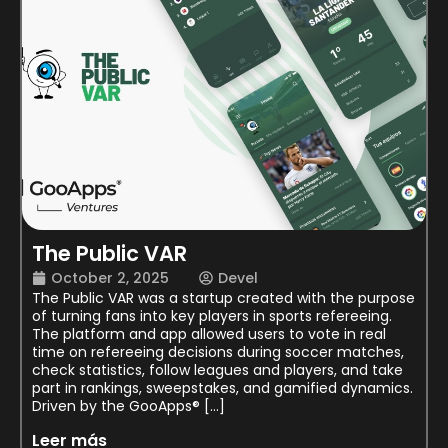
The Public VAR
October 2, 2025
Devel
The Public VAR was a startup created with the purpose
of turning fans into key players in sports refereeing.
The platform and app allowed users to vote in real
time on refereeing decisions during soccer matches,
check statistics, follow leagues and players, and take
part in rankings, sweepstakes, and gamified dynamics.
Driven by the GooApps® […]
Leer más