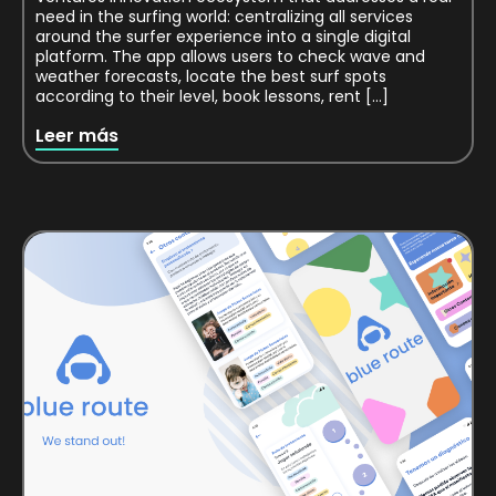
need in the surfing world: centralizing all services
around the surfer experience into a single digital
platform. The app allows users to check wave and
weather forecasts, locate the best surf spots
according to their level, book lessons, rent […]
Leer más