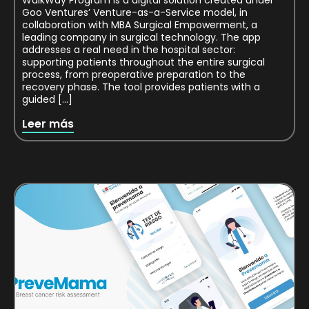
WalkWay Program is a digital solution created under
Goo Ventures’ Venture-as-a-Service model, in
collaboration with MBA Surgical Empowerment, a
leading company in surgical technology. The app
addresses a real need in the hospital sector:
supporting patients throughout the entire surgical
process, from preoperative preparation to the
recovery phase. The tool provides patients with a
guided […]
Leer más