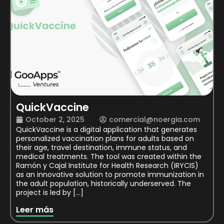
QuickVaccine
October 2, 2025
comercial@noergia.com
QuickVaccine is a digital application that generates
personalized vaccination plans for adults based on
their age, travel destination, immune status, and
medical treatments. The tool was created within the
Ramón y Cajal Institute for Health Research (IRYCIS)
as an innovative solution to promote immunization in
the adult population, historically underserved. The
project is led by […]
Leer más