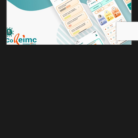
ToREIMC
October 2, 2025
comercial@noergia.com
ToREIMC is an application developed in collaboration
between CoREIMC (the Residents and Young
Specialists Commission of SEIMC) and GooApps®,
under the Goo Ventures umbrella, to promote training
in infectious diseases and clinical microbiology
through gamification. Designed for medical residents
and young specialists, the app leverages real clinical