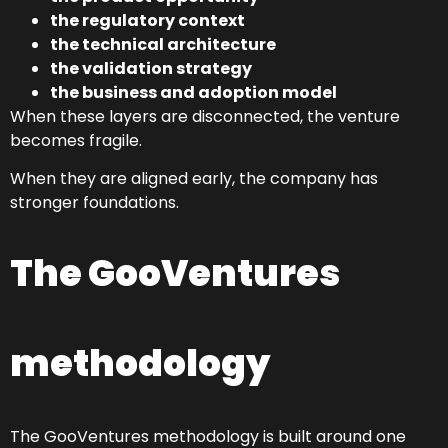
the regulatory context
the technical architecture
the validation strategy
the business and adoption model
When these layers are disconnected, the venture
becomes fragile.
When they are aligned early, the company has
stronger foundations.
The GooVentures
methodology
The GooVentures methodology is built around one