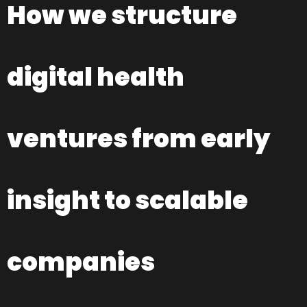
How we structure
digital health
ventures from early
insight to scalable
companies