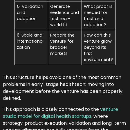
5. Validation
Generate
What proof is
and
evidence and
needed for
adoption
test real-
trust and
world fit
adoption?
6. Scale and
Prepare the
How can this
internationali
venture for
venture grow
zation
broader
beyond its
markets
first
environment?
This structure helps avoid one of the most common
problems in early-stage healthtech: moving into
development before the venture has been properly
defined.
This approach is closely connected to the
venture
studio model for digital health startups
, where
strategy, product execution, validation and long-term