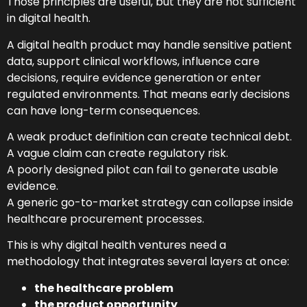
Those principles are useful, but they are not sufficient
in digital health.
A digital health product may handle sensitive patient
data, support clinical workflows, influence care
decisions, require evidence generation or enter
regulated environments. That means early decisions
can have long-term consequences.
A weak product definition can create technical debt.
A vague claim can create regulatory risk.
A poorly designed pilot can fail to generate usable
evidence.
A generic go-to-market strategy can collapse inside
healthcare procurement processes.
This is why digital health ventures need a
methodology that integrates several layers at once:
the healthcare problem
the product opportunity