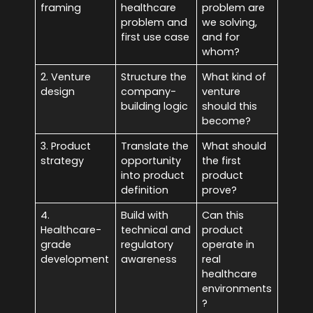
framing
healthcare
problem are
problem and
we solving,
first use case
and for
whom?
2. Venture
Structure the
What kind of
design
company-
venture
building logic
should this
become?
3. Product
Translate the
What should
strategy
opportunity
the first
into product
product
definition
prove?
4.
Build with
Can this
Healthcare-
technical and
product
grade
regulatory
operate in
development
awareness
real
healthcare
environments
?