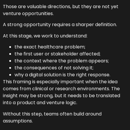
Those are valuable directions, but they are not yet
venture opportunities.
A strong opportunity requires a sharper definition.
At this stage, we work to understand:
the exact healthcare problem;
the first user or stakeholder affected;
the context where the problem appears;
the consequences of not solving it;
why a digital solution is the right response.
This framing is especially important when the idea
comes from clinical or research environments. The
insight may be strong, but it needs to be translated
into a product and venture logic.
Without this step, teams often build around
assumptions.