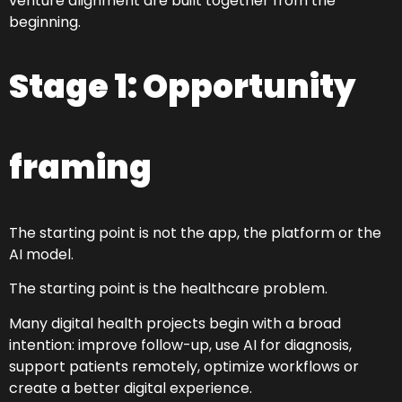
venture alignment are built together from the
beginning.
Stage 1: Opportunity
framing
The starting point is not the app, the platform or the
AI model.
The starting point is the healthcare problem.
Many digital health projects begin with a broad
intention: improve follow-up, use AI for diagnosis,
support patients remotely, optimize workflows or
create a better digital experience.