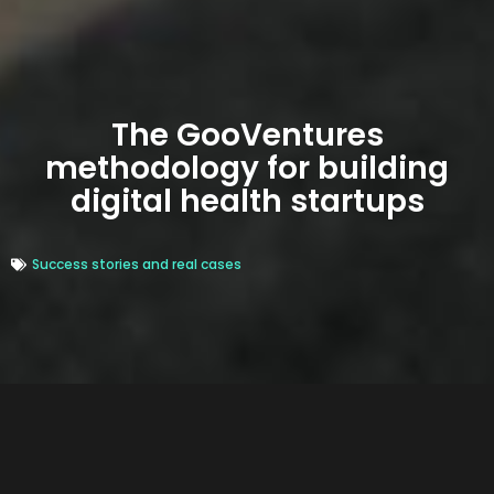
The GooVentures
methodology for building
digital health startups
Success stories and real cases