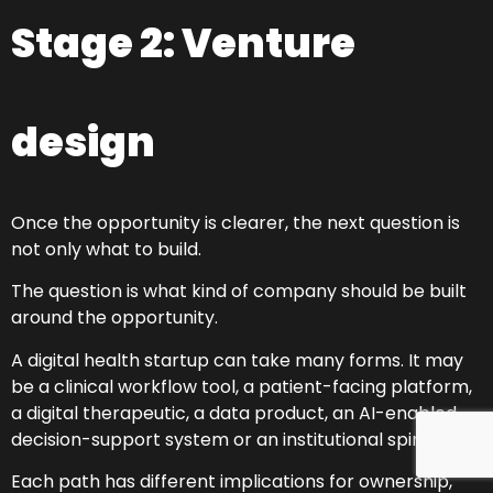
Stage 2: Venture
design
Once the opportunity is clearer, the next question is
not only what to build.
The question is what kind of company should be built
around the opportunity.
A digital health startup can take many forms. It may
be a clinical workflow tool, a patient-facing platform,
a digital therapeutic, a data product, an AI-enabled
decision-support system or an institutional spin-out.
Each path has different implications for ownership,