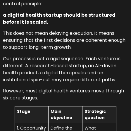
central principle:
a digital health startup should be structured
before it is scaled.
This does not mean delaying execution. It means
ensuring that the first decisions are coherent enough
to support long-term growth.
Our process is not a rigid sequence. Each venture is
different. A research-based startup, an AI-driven
health product, a digital therapeutic and an
institutional spin-out may require different paths.
However, most digital health ventures move through
six core stages.
Stage
Main
Strategic
objective
question
1. Opportunity
Define the
What