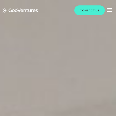
CONTACT US