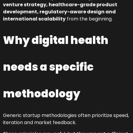
venture strategy, healthcare-grade product
development, regulatory-aware design and
international scalability
from the beginning.
Why digital health
needs a specific
methodology
Generic startup methodologies often prioritize speed,
iteration and market feedback.