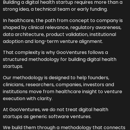
Building a digital health startup requires more than a
strong idea, a technical team or early funding.
In healthcare, the path from concept to company is
shaped by clinical relevance, regulatory awareness,
data architecture, product validation, institutional
adoption and long-term venture alignment.
That complexity is why GooVentures follows a
structured methodology for building digital health
startups.
Our methodology is designed to help founders,
clinicians, researchers, companies, investors and
institutions move from healthcare insight to venture
execution with clarity.
At GooVentures, we do not treat digital health
startups as generic software ventures.
We build them through a methodology that connects