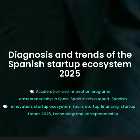
Diagnosis and trends of the
Spanish startup ecosystem
2025
Acceleration and innovation programs
entrepreneurship in Spain
,
Spain startup report
,
Spanish
innovation
,
startup ecosystem Spain
,
startup financing
,
startup
trends 2025
,
technology and entrepreneurship