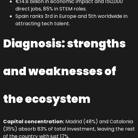
€14.8 billion in economic impact and 150,000
direct jobs, 85% in STEM roles.
Spain ranks 3rd in Europe and 5th worldwide in
attracting tech talent.
Diagnosis: strengths
and weaknesses of
the ecosystem
Capital concentration:
Madrid (48%) and Catalonia
(35%) absorb 83% of total investment, leaving the rest
of the country with just 17%.