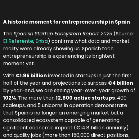
A historic moment for entrepreneurship in Spain
The
Spanish Startup Ecosystem Report 2025
(Source:
El Referente
,
Enisa
) confirms what data and market
reality were already showing us: Spanish tech
entrepreneurship is experiencing its brightest
moment yet.
With
€1.95 billion
invested in startups in just the first
half of the year and projections to surpass
€4 billion
by year-end, we are seeing year-over-year growth of
102%
. The more than
12,800 active startups
, 400
scaleups, and 5 unicorns in operation demonstrate
that Spain is no longer an emerging market but a
consolidated ecosystem capable of generating
significant economic impact (€14.8 billion annually)
and quality jobs (more than 150,000 direct positions,