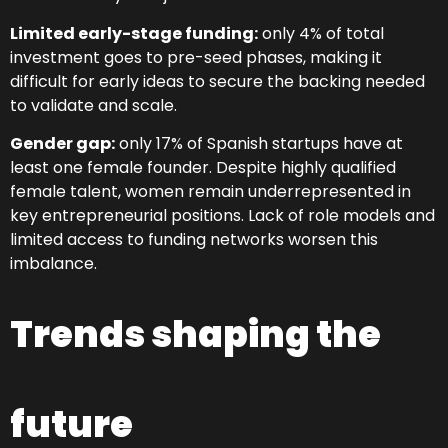
Limited early-stage funding:
only 4% of total
investment goes to pre-seed phases, making it
difficult for early ideas to secure the backing needed
to validate and scale.
Gender gap:
only 17% of Spanish startups have at
least one female founder. Despite highly qualified
female talent, women remain underrepresented in
key entrepreneurial positions. Lack of role models and
limited access to funding networks worsen this
imbalance.
Trends shaping the
future