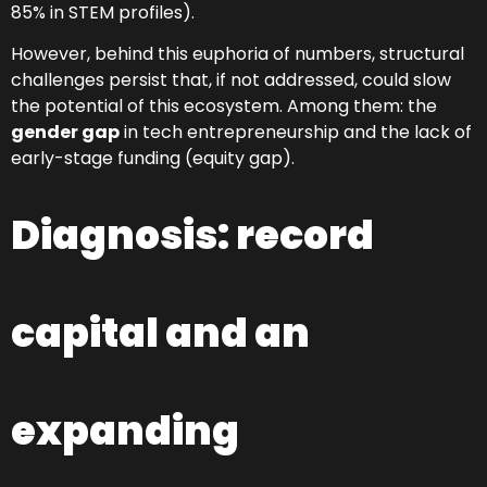
85% in STEM profiles).
However, behind this euphoria of numbers, structural
challenges persist that, if not addressed, could slow
the potential of this ecosystem. Among them: the
gender gap
in tech entrepreneurship and the lack of
early-stage funding (equity gap).
Diagnosis: record
capital and an
expanding