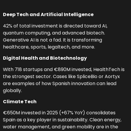
Deep Tech and Artificial Intelligence
42% of total investment is directed toward AI,
quantum computing, and advanced biotech.
Generative AI is not a fad. It is transforming
healthcare, sports, legaltech, and more.
Digital Health and Biotechnology
With 718 startups and €890M invested, HealthTech is
the strongest sector. Cases like SpliceBio or Aortyx
are examples of how Spanish innovation can lead
globally.
Climate Tech
€650M invested in 2025 (+67% YoY) consolidates
Spain as a key player in sustainability. Clean energy,
water management, and green mobility are in the