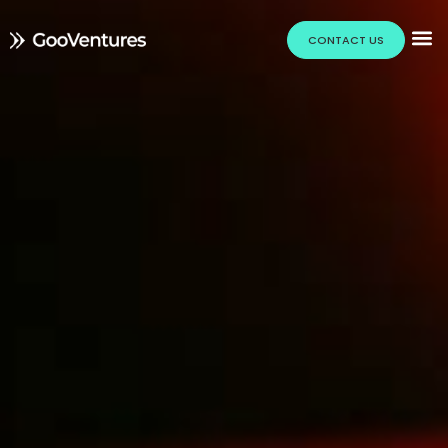
CONTACT US