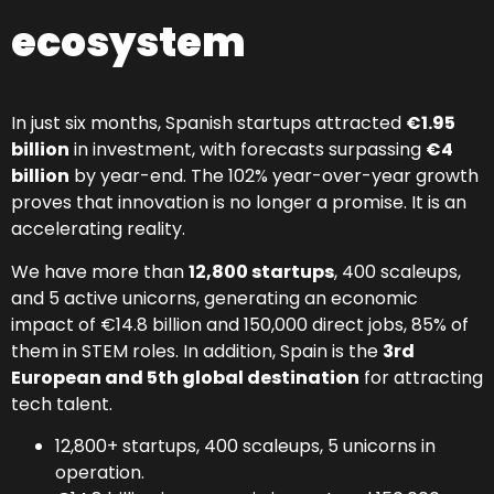
ecosystem
In just six months, Spanish startups attracted
€1.95
billion
in investment, with forecasts surpassing
€4
billion
by year-end. The 102% year-over-year growth
proves that innovation is no longer a promise. It is an
accelerating reality.
We have more than
12,800 startups
, 400 scaleups,
and 5 active unicorns, generating an economic
impact of €14.8 billion and 150,000 direct jobs, 85% of
them in STEM roles. In addition, Spain is the
3rd
European and 5th global destination
for attracting
tech talent.
12,800+ startups, 400 scaleups, 5 unicorns in
operation.