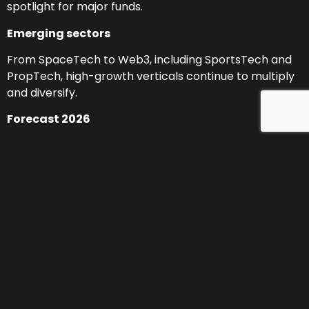
spotlight for major funds.
Emerging sectors
From SpaceTech to Web3, including SportsTech and
PropTech, high-growth verticals continue to multiply
and diversify.
Forecast 2026
More capital, more AI, and more specialization:
projected investment growth of 15–20%, with strong
potential in B2B software, traveltech, cybersecurity,
digital health, and climate tech.
Break the Gap 2025:
our commitment to