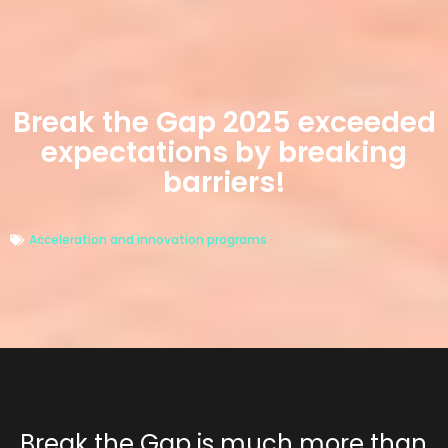
Break the Gap 2025 exceeded
expectations by breaking
barriers!
Acceleration and innovation programs
Break the Gap
is much more than