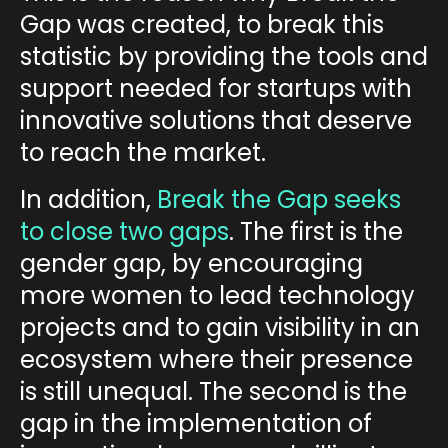
Gap was created
, to break this
statistic by providing the tools and
support needed for startups with
innovative solutions that deserve
to reach the market.
In addition,
Break the Gap seeks
to close two gaps
. The first is the
gender gap
, by encouraging
more women to lead technology
projects and to gain visibility in an
ecosystem where their presence
is still unequal. The second is the
gap in the implementation of