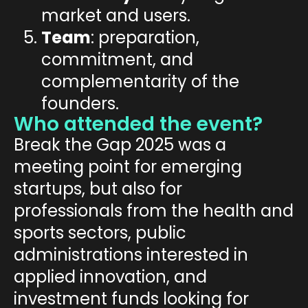
market and users.
Team
: preparation,
commitment, and
complementarity of the
founders.
Who attended the event?
Break the Gap 2025 was a
meeting point for
emerging
startups
, but also for
professionals
from the
health
and
sports
sectors,
public
administration
s interested in
applied innovation, and
investment funds
looking for