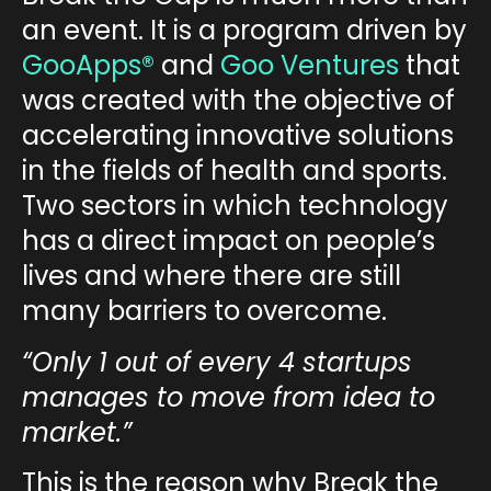
an event. It is a program driven by
GooApps®
and
Goo Ventures
that
was created with the objective of
accelerating innovative solutions
in the fields of health and sports.
Two sectors in which technology
has a direct impact on people’s
lives and where there are still
many barriers to overcome.
“Only 1 out of every 4 startups
manages to move from idea to
market.”
This is
the reason why Break the