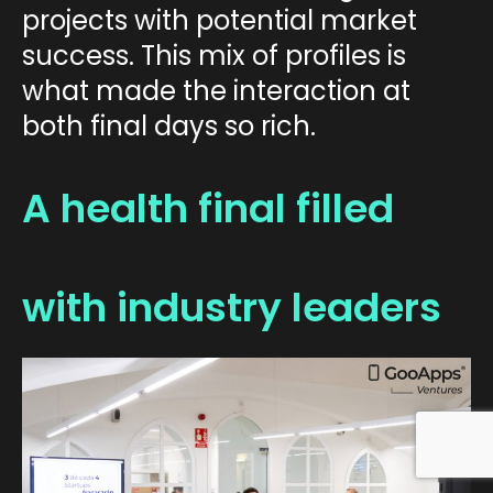
projects with potential market
success. This mix of profiles is
what made the interaction at
both final days so rich.
A health final filled
with industry leaders