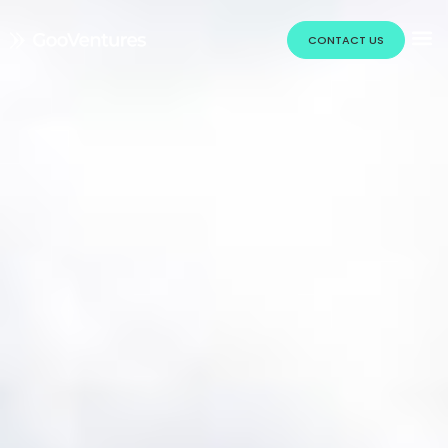
CONTACT US