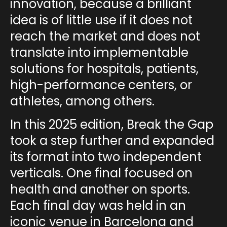
innovation
, because a brilliant
idea is of little use if it does not
reach the market and does not
translate into implementable
solutions for hospitals, patients,
high-performance centers, or
athletes, among others.
In this 2025 edition,
Break the Gap
took a step further and expanded
its format into
two independent
verticals
. One final focused on
health
and another on
sports
.
Each final day was held in an
iconic venue in Barcelona and