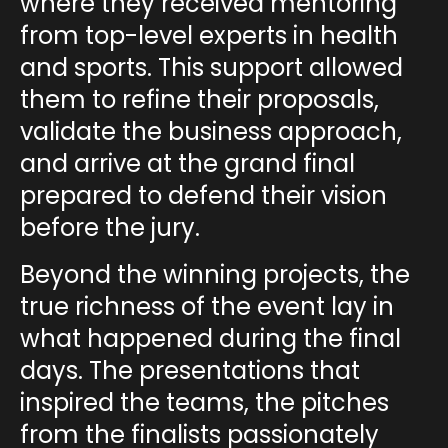
where they received mentoring
from
top-level experts
in health
and sports. This support allowed
them to refine their proposals,
validate the business approach,
and arrive at the grand final
prepared to defend their vision
before the jury.
Beyond the winning projects, the
true richness of the event lay in
what happened during the final
days. The
presentations
that
inspired the teams, the
pitches
from the finalists passionately