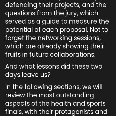
defending their projects, and the
questions from the jury
, which
served as a guide to measure the
potential of each proposal. Not to
forget the
networking sessions
,
which are already showing their
fruits in future collaborations.
And what lessons did these two
days leave us?
In the following sections, we will
review the most outstanding
aspects of the
health and sports
finals
, with their protagonists and