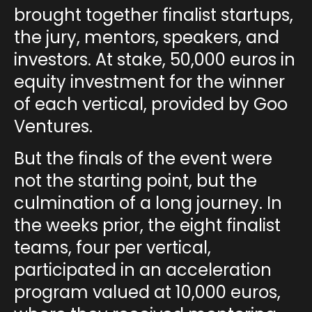
brought together finalist startups,
the jury, mentors, speakers, and
investors. At stake,
50,000 euros in
equity investment
for the winner
of each vertical, provided by Goo
Ventures.
But the finals of the event were
not the starting point, but the
culmination of a long journey. In
the weeks prior, the
eight finalist
teams
, four per vertical,
participated in an
acceleration
program valued at 10,000 euros
,