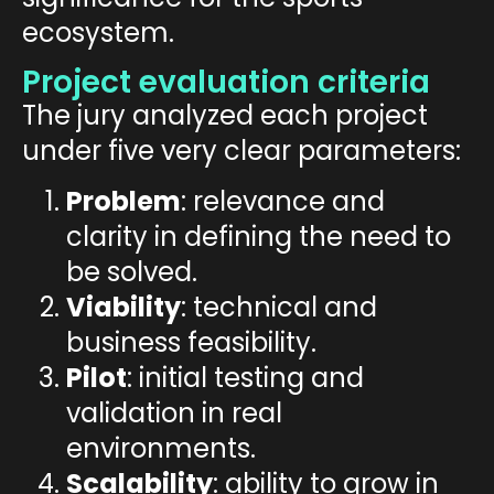
ecosystem.
Project evaluation criteria
The jury analyzed each project
under five very clear parameters:
Problem
: relevance and
clarity in defining the need to
be solved.
Viability
: technical and
business feasibility.
Pilot
: initial testing and
validation in real
environments.
Scalability
: ability to grow in