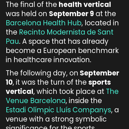
The final of the
health vertical
was held on
September 9
at the
Barcelona Health Hub
, located in
the
Recinto Modernista de Sant
Pau
.
A space that has already
become a European benchmark
in healthcare innovation.
The following day, on
September
10
, it was the turn of the
sports
vertical
, which took place at
The
Venue
Barcelona
, inside the
Estadi Olímpic Lluís Companys
,
a
venue with a strong symbolic
significance for the sports