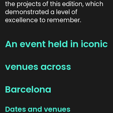
the projects of this edition, which
demonstrated a level of
excellence to remember.
An event held in iconic
venues across
Barcelona
Dates and venues